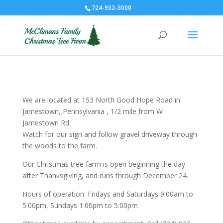
724-932-3000
We are located at 153 North Good Hope Road in
Jamestown, Pennsylvania , 1/2 mile from W
Jamestown Rd.
Watch for our sign and follow gravel driveway through
the woods to the farm.
Our Christmas tree farm is open beginning the day
after Thanksgiving, and runs through December 24.
Hours of operation: Fridays and Saturdays 9:00am to
5:00pm, Sundays 1:00pm to 5:00pm