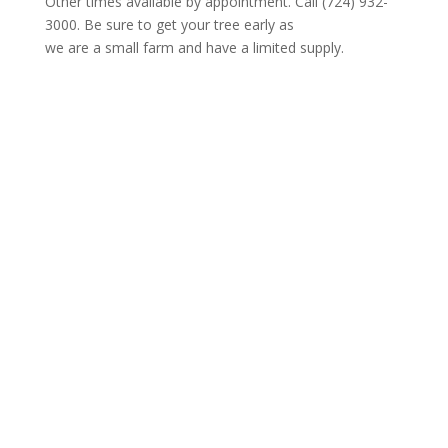
Other times available by appointment. Call (724) 932-
3000. Be sure to get your tree early as
we are a small farm and have a limited supply.