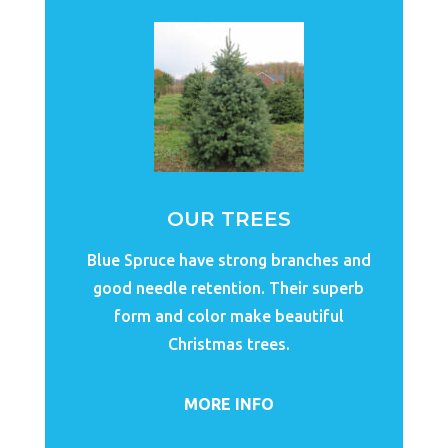
OUR TREES
Blue Spruce have strong branches and
good needle retention. Their superb
form and color make beautiful
Christmas trees.
MORE INFO