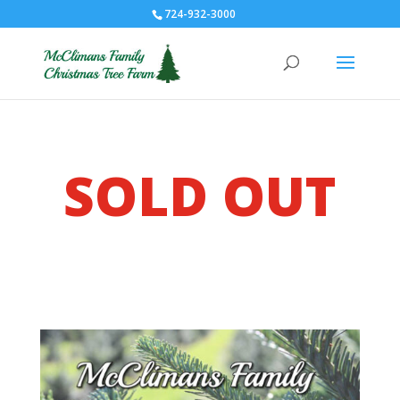
724-932-3000
SOLD OUT