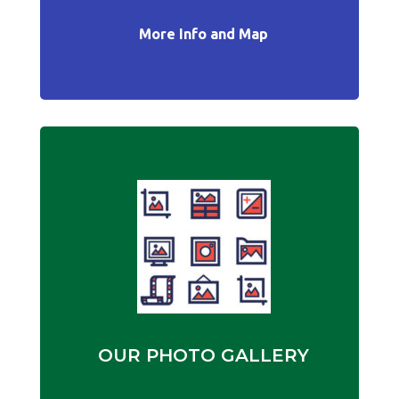
More Info and Map
OUR PHOTO GALLERY