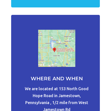
WHERE AND WHEN
We are located at 153 North Good
Hope Road in Jamestown,
Pennsylvania , 1/2 mile from West
Jamestown Rd