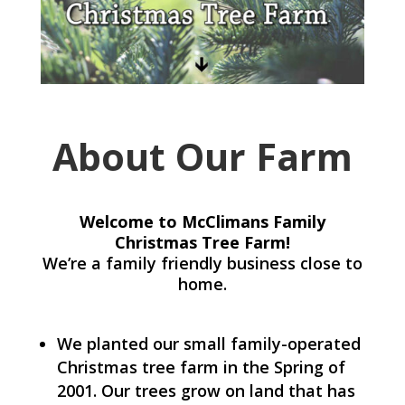
About Our Farm
Welcome to McClimans Family
Christmas Tree Farm!
We’re a family friendly business close to
home.
We planted our small family-operated
Christmas tree farm in the Spring of
2001. Our trees grow on land that has