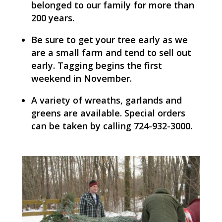
belonged to our family for more than
200 years.
Be sure to get your tree early as we
are a small farm and tend to sell out
early. Tagging begins the first
weekend in November.
A variety of wreaths, garlands and
greens are available. Special orders
can be taken by calling 724-932-3000.