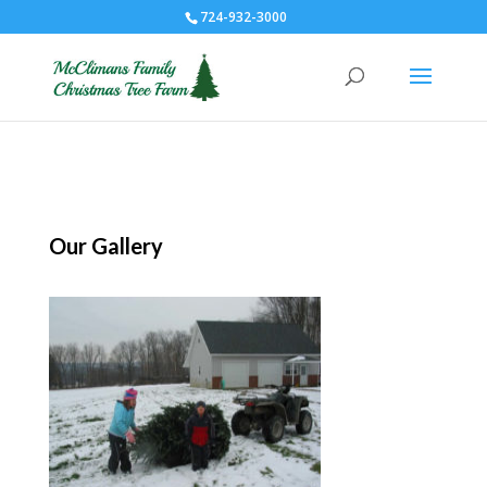
724-932-3000
Our Gallery