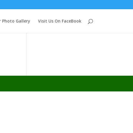
 Photo Gallery
Visit Us On FaceBook