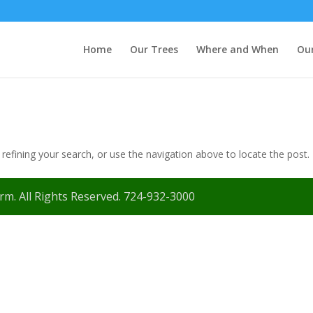
Home
Our Trees
Where and When
Our
efining your search, or use the navigation above to locate the post.
m. All Rights Reserved. 724-932-3000